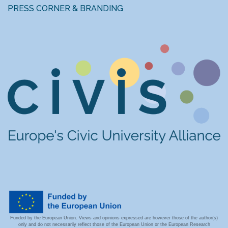
PRESS CORNER & BRANDING
Funded by the European Union. Views and opinions expressed are however those of the author(s)
only and do not necessarily reflect those of the European Union or the European Research