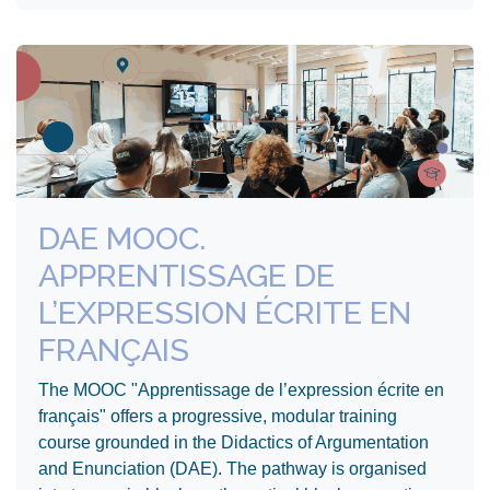
DAE MOOC.
APPRENTISSAGE DE
L’EXPRESSION ÉCRITE EN
FRANÇAIS
The MOOC "Apprentissage de l’expression écrite en
français" offers a progressive, modular training
course grounded in the Didactics of Argumentation
and Enunciation (DAE). The pathway is organised