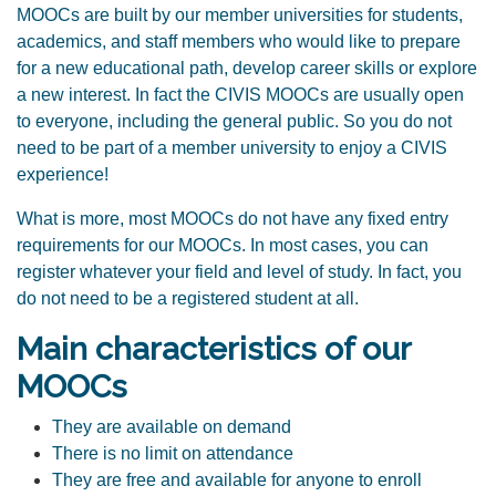
MOOCs are built by our
member universities
for students,
academics, and staff members who would like to prepare
for a new educational path, develop career skills or explore
a new interest. In fact the CIVIS MOOCs are usually open
to everyone, including the general public. So you do not
need to be part of a member university to enjoy a CIVIS
experience!
What is more, most MOOCs do not have any fixed entry
requirements for our MOOCs. In most cases, you can
register whatever your field and level of study. In fact, you
do not need to be a registered student at all.
Main characteristics of our
MOOCs
They are available on demand
There is no limit on attendance
They are free and available for anyone to enroll