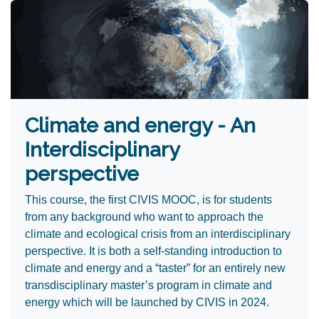
Climate and energy - An
Interdisciplinary
perspective
This course, the first CIVIS MOOC, is for students
from any background who want to approach the
climate and ecological crisis from an interdisciplinary
perspective. It is both a self-standing introduction to
climate and energy and a “taster” for an entirely new
transdisciplinary master’s program in climate and
energy which will be launched by CIVIS in 2024.