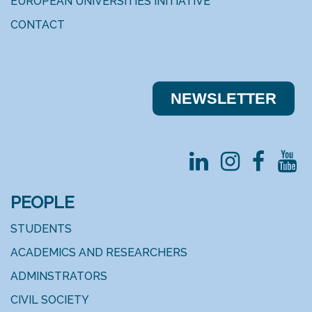
EUROPEAN UNIVERSITIES INITIATIVE
CONTACT
NEWSLE​​TTER
PEOPLE
STUDENTS
ACADEMICS AND RESEARCHERS
ADMINSTRATORS
CIVIL SOCIETY