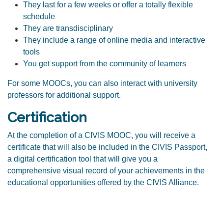
They last for a few weeks or offer a totally flexible
schedule
They are transdisciplinary
They include a range of online media and interactive
tools
You get support from the community of learners
For some MOOCs, you can also interact with university
professors for additional support.
Certification
At the completion of a CIVIS MOOC, you will receive a
certificate that will also be included in the
CIVIS Passport
,
a
digital certification tool that will give you a
comprehensive visual record of your achievements in the
educational opportunities offered by the CIVIS Alliance.