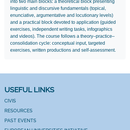
into two main blocks: a theoretical block presenting
linguistic and discursive fundamentals (topical,
enunciative, argumentative and locutionary levels)
and a practical block devoted to application (guided
exercises, independent writing tasks, infographics
and videos). The course follows a theory–practice–
consolidation cycle: conceptual input, targeted
exercises, written productions and self‑assessment.
USEFUL LINKS
CIVIS
RESOURCES
PAST EVENTS