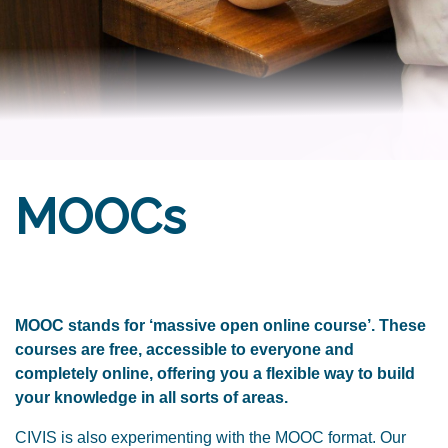
MOOCs
MOOC stands for ‘massive open online course’. These
courses are free, accessible to everyone and
completely online, offering you a flexible way to build
your knowledge in all sorts of areas.
CIVIS is also experimenting with the MOOC format. Our