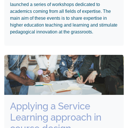
launched a series of workshops dedicated to
academics coming from all fields of expertise. The
main aim of these events is to share expertise in
higher education teaching and learning and stimulate
pedagogical innovation at the grassroots.
Applying a Service
Learning approach in