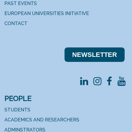
PAST EVENTS
EUROPEAN UNIVERSITIES INITIATIVE
CONTACT
NEWSLE​​TTER
PEOPLE
STUDENTS
ACADEMICS AND RESEARCHERS
ADMINSTRATORS