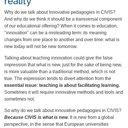
reality
Why do we talk about Innovative pedagogies in CIVIS?
And why do we think it should be a transversal component
of our educational offering? When it comes to education,
"innovation" can be a misleading term: its meaning
changes from one place to another and over time: what is
new today will not be new tomorrow.
Talking about teaching innovation could give the false
impression that what is new, just for the sake of being new,
is more valuable than a traditional method, which is not
true. The expression tends to divert attention from the
essential issue: teaching is about facilitating learning.
Sometimes it will require innovative methods and tools and
sometimes not.
So why do we talk about innovative pedagogies in CIVIS?
Because CIVIS is what is new
. It is new from a global
perspective, in the sense that European universities