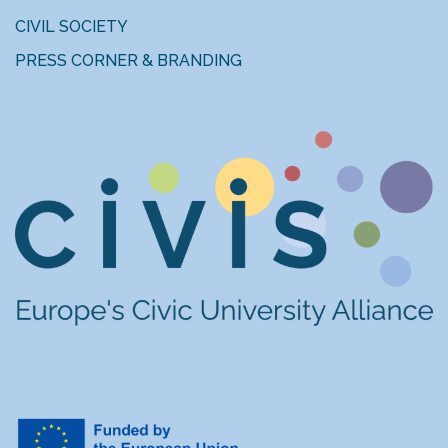
CIVIL SOCIETY
PRESS CORNER & BRANDING