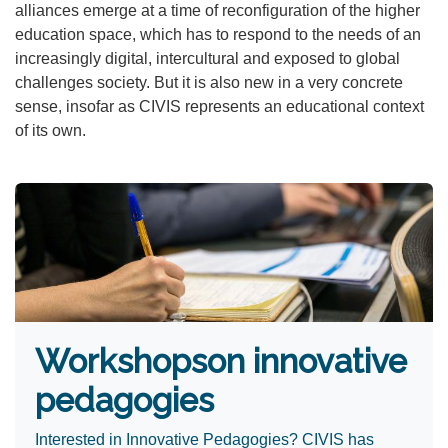
alliances emerge at a time of reconfiguration of the higher
education space, which has to respond to the needs of an
increasingly digital, intercultural and exposed to global
challenges society. But it is also new in a very concrete
sense, insofar as CIVIS represents an educational context
of its own.
Workshops
on innovative
pedagogies ​
Interested in Innovative Pedagogies? CIVIS has