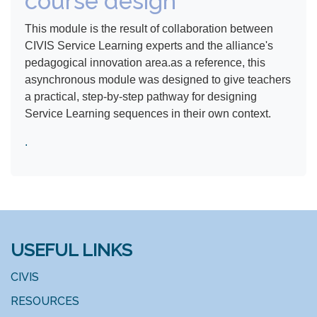
course design
This module is the result of collaboration between
CIVIS Service Learning experts and the alliance's
pedagogical innovation area.as a reference, this
asynchronous module was designed to give teachers
a practical, step-by-step pathway for designing
Service Learning sequences in their own context.
​.
USEFUL LINKS
CIVIS
RESOURCES