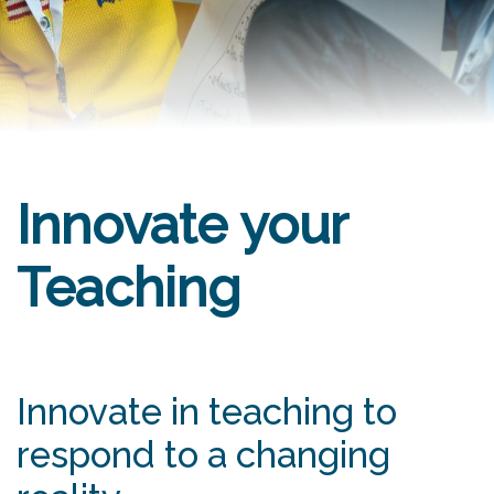
Innovate your
Teaching
Innovate in teaching to
respond to a changing