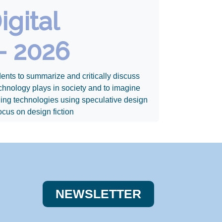
igital
- 2026
ents to summarize and critically discuss
 technology plays in society and to imagine
ging technologies using speculative design
ocus on design fiction
NEWSLE​​TTER