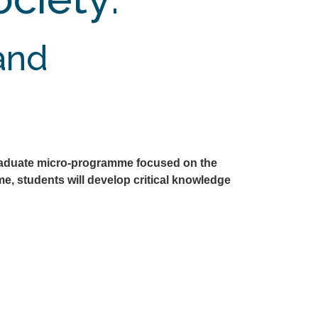
 and
raduate micro-programme focused on the
e, students will develop critical knowledge