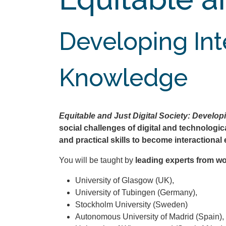
Developing Inte
Knowledge
Equitable and Just Digital Society: Develop
social challenges of digital and technologi
and practical skills to become interactional 
You will be taught by
leading experts from wo
University of Glasgow (UK),
University of Tubingen (Germany),
Stockholm University (Sweden)
Autonomous University of Madrid (Spain),