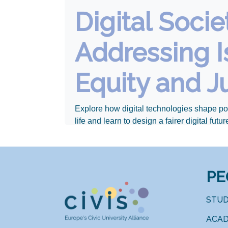
Digital Socie
Addressing I
Equity and J
Explore how digital technologies shape po
life and learn to design a fairer digital futur
PE
STU
ACAD