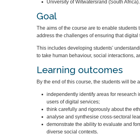
University of Witwatersrand (South Africa).
Goal
The aims of the course are to enable students
address the challenges of ensuring that digital
This includes developing students' understandin
to take human behaviour, social interactions, a
Learning outcomes
By the end of this course, the students will be a
independently identify areas for research 
users of digital services;
think carefully and rigorously about the et
analyse and synthesise cross-sectoral lear
demonstrate the ability to evaluate and for
diverse social contexts.