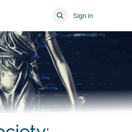
ECT
Sign in
ociety: