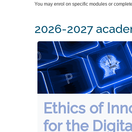
You may enrol on specific modules or complete
2026-2027 academ
Ethics of Inn
for the Digita