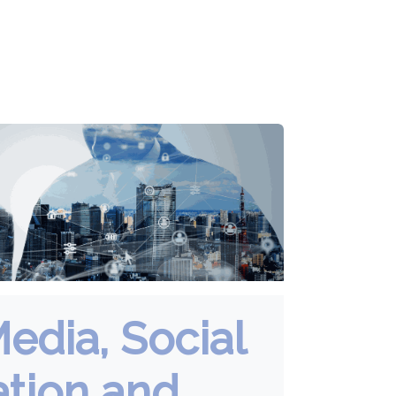
Media, Social
ation and