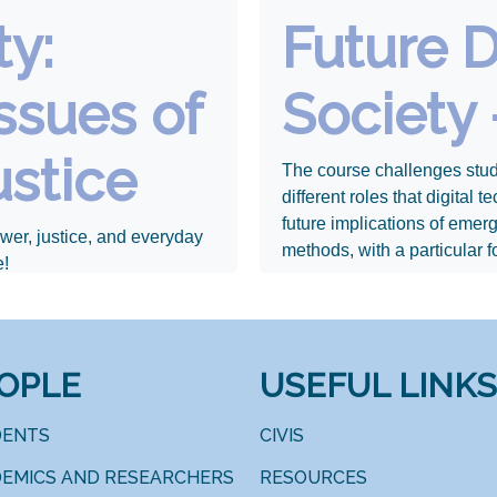
ty:
Future D
ssues of
Society 
ustice
The course challenges stud
different roles that digital
future implications of emer
wer, justice, and everyday
methods, with a particular f
e!
OPLE
USEFUL LINKS
DENTS
CIVIS
EMICS AND RESEARCHERS
RESOURCES