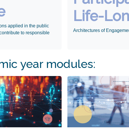
e
Life-Lo
ons applied in the public
Architectures of Engageme
contribute to responsible
ic year modules: