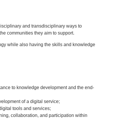
isciplinary and transdisciplinary ways to
 the communities they aim to support.
ology while also having the skills and knowledge
mportance to knowledge development and the end-
elopment of a digital service;
igital tools and services;
ing, collaboration, and participation within