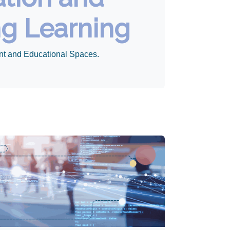
ng Learning
nt and Educational Spaces.