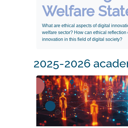
Welfare Stat
What are ethical aspects of digital innovati
welfare sector? How can ethical reflection 
innovation in this field of digital society?
Apply By July 15th!​
2025-2026 academ