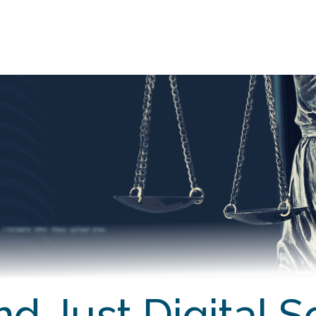
EARN
TEACH
RESEARCH
CONN
d Just Digital S