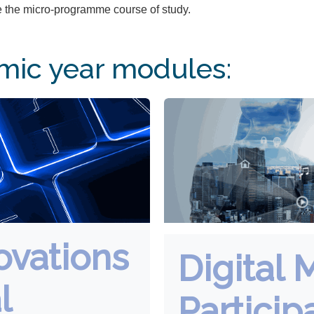
 the micro-programme course of study.
ic year modules:
ovations
Digital 
l
Particip