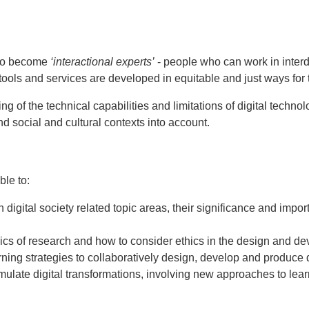
 to become
‘interactional experts’
- people who can work in interd
 tools and services are developed in equitable and just ways for
g of the technical capabilities and limitations of digital techn
nd social and cultural contexts into account.
ble to:
in digital society related topic areas, their significance and i
hics of research and how to consider ethics in the design and dev
ning strategies to collaboratively design, develop and produce d
mulate digital transformations, involving new approaches to learn