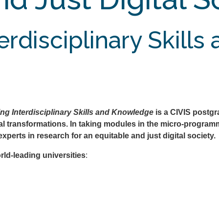
rdisciplinary Skills
ing Interdisciplinary Skills and Knowledge
is a CIVIS postg
cal transformations. In taking modules in the micro-programm
experts in research for an equitable and just digital society.
rld-leading universities
: