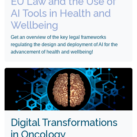
EU Law and the Use of
AI Tools in Health and
Wellbeing
Get an overview of the key legal frameworks
regulating the design and deployment of AI for the
advancement of health and wellbeing!
Digital Transformations
in Oncology ​