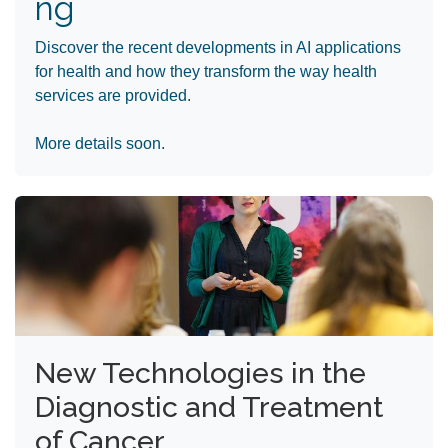
ng
Discover the recent developments in AI applications
for health and how they transform the way health
services are provided.
More details soon.
New Technologies in the
Diagnostic and Treatment
of Cancer