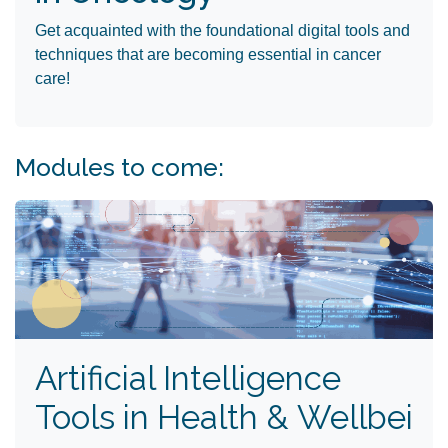
Get acquainted with the foundational digital tools and
techniques that are becoming essential in cancer
care! ​
Modules to come:
Artificial Intelligence
Tools in Health & Wellbei