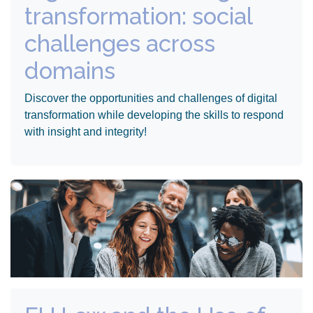
transformation: social
challenges across
domains
Discover the opportunities and challenges of digital
transformation while developing the skills to respond
with insight and integrity!