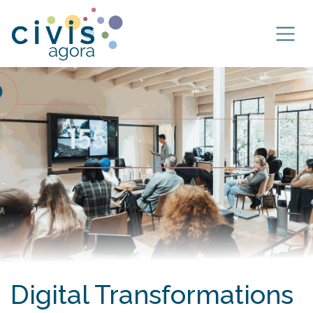
Skip to Content
Digital Transformations