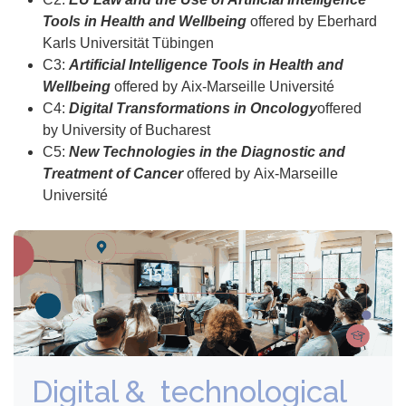
Tools in Health and Wellbeing
offered by Eberhard
Karls Universität Tübingen
C3:
Artificial Intelligence Tools in Health and
Wellbeing
offered by Aix-Marseille Université
C4:
Digital Transformations in Oncology
offered
by University of Bucharest
C5:
New Technologies in the Diagnostic and
Treatment of Cancer
offered by Aix-Marseille
Université
Digital & technological