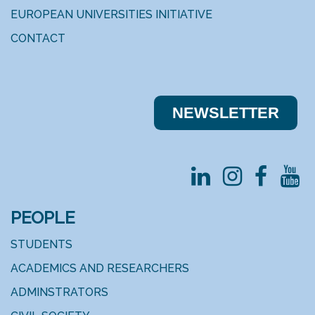
EUROPEAN UNIVERSITIES INITIATIVE
CONTACT
NEWSLE​​TTER
PEOPLE
STUDENTS
ACADEMICS AND RESEARCHERS
ADMINSTRATORS