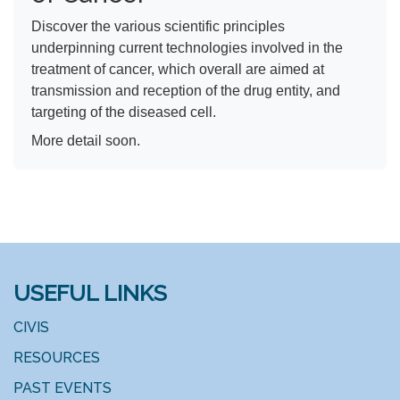
Discover the various scientific principles
underpinning current technologies involved in the
treatment of cancer, which overall are aimed at
transmission and reception of the drug entity, and
targeting of the diseased cell.
More detail soon.
USEFUL LINKS
CIVIS
RESOURCES
PAST EVENTS