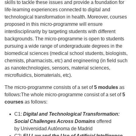
skills to tackle these issues and provide a foundation for
life-learning experiences connected to digital and
technological transformation in health. Moreover, courses
proposed in this micro-programme will ensure
interdisciplinarity by targeting students with different
backgrounds. The micro-programme is open to students
pursuing a wide range of undergraduate degrees in the
biomedical sciences (medical school students, biologists,
chemists, pharmacists, etc) and engineering (in field such
as nanotechnologies, sensors, material sciences,
microfluidics, biomaterials, etc).
The micro-programme consists of a set of
5 modules
as
follows:The whole micro-programme consist of a set of
5
courses
as follows:
C1:
Digital and Technological Transformation:
Social Challenges Across Domains
offered
by Universidad Autónoma de Madrid
C2:
EU Law and the Use of Artificial Intelligence