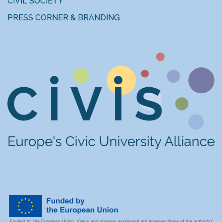
CIVIL SOCIETY
PRESS CORNER & BRANDING
Funded by the European Union. Views and opinions expressed are however those of the author(s)