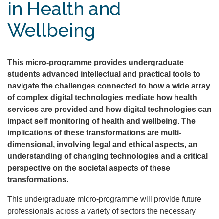
in Health and
Wellbeing
This micro-programme provides undergraduate
students advanced intellectual and practical tools to
navigate the challenges connected to how a wide array
of complex digital technologies mediate how health
services are provided and how digital technologies can
impact self monitoring of health and wellbeing. The
implications of these transformations are multi-
dimensional, involving legal and ethical aspects, an
understanding of changing technologies and a critical
perspective on the societal aspects of these
transformations.
This undergraduate micro-programme will provide future
professionals across a variety of sectors the necessary