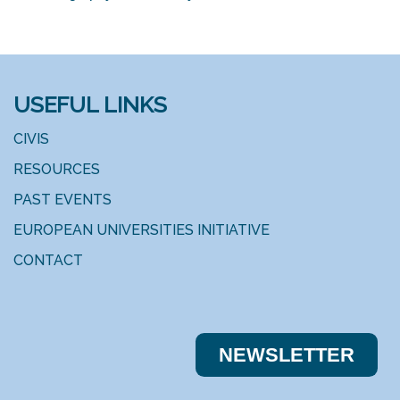
USEFUL LINKS
CIVIS
RESOURCES
PAST EVENTS
EUROPEAN UNIVERSITIES INITIATIVE
CONTACT
NEWSLE​​TTER