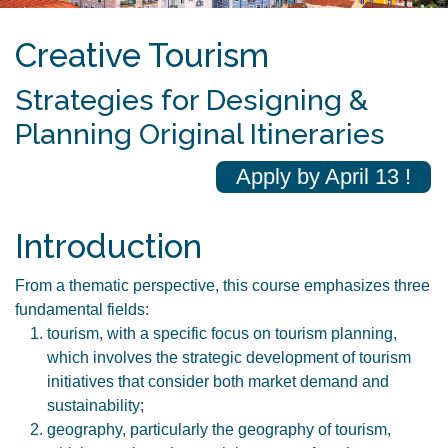
Creative Tourism
Strategies for Designing &
Planning Original Itineraries
Apply by April 13 !
Introduction
From a thematic perspective, this course emphasizes three
fundamental fields:
tourism, with a specific focus on tourism planning,
which involves the strategic development of tourism
initiatives that consider both market demand and
sustainability;
geography, particularly the geography of tourism,