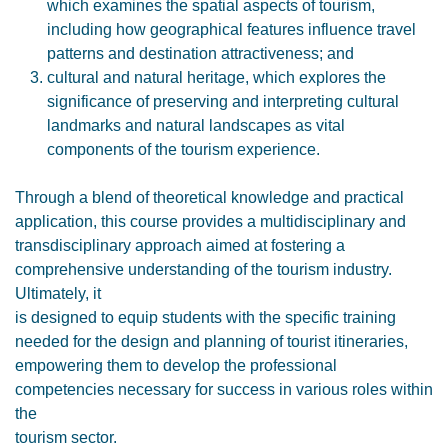
which examines the spatial aspects of tourism,
including how geographical features influence travel
patterns and destination attractiveness; and
cultural and natural heritage, which explores the
significance of preserving and interpreting cultural
landmarks and natural landscapes as vital
components of the tourism experience.
Through a blend of theoretical knowledge and practical
application, this course provides a multidisciplinary and
transdisciplinary approach aimed at fostering a
comprehensive understanding of the tourism industry.
Ultimately, it
is designed to equip students with the specific training
needed for the design and planning of tourist itineraries,
empowering them to develop the professional
competencies necessary for success in various roles within
the
tourism sector.