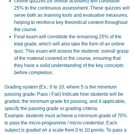
Online quizzes (or similar activities) will contribute
25% to the continuous assessment. These quizzes will
serve both as learning tools and evaluative measures,
helping to reinforce key theoretical content throughout
the course.
Final exam will constitute the remaining 25% of the
total grade, which will also take the form of an online
quiz. This exam will assess the students' overall grasp
of the material covered in the course, ensuring that
they have a solid understanding of the key concepts
before completion.
Grading system (Ex.: 0 to 10, where 5 is the minimum
passing grade; Pass / Fail) Indicate how students will be
graded, the minimum grade for passing, and if applicable,
specify the passing grade or grading criteria.
Example: students must achieve a minimum grade of 70%
to pass the micro-programme / micro-credential. Each
subject is graded on a scale from 0 to 10 points. To pass a