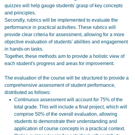
quizzes will help gauge students' grasp of key concepts
and principles.
Secondly, rubrics will be implemented to evaluate the
performance in practical activities. These rubrics will
provide clear criteria for assessment, allowing for a more
objective evaluation of students' abilities and engagement
in hands-on tasks.
Together, these methods aim to provide a holistic view of
each student's progress and areas for improvement.
The evaluation of the course will be structured to provide a
comprehensive assessment of student performance,
distributed as follows:
Continuous assessment will account for 75% of the
total grade. This will include a final project, which will
comprise 50% of the overall evaluation, allowing
students to demonstrate their understanding and
application of course concepts in a practical context.