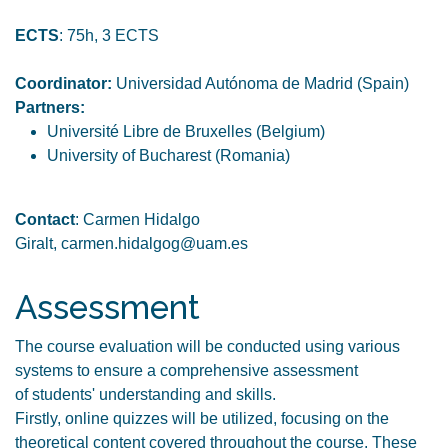
ECTS
: 75h, 3 ECTS
Coordinator:
Universidad Autónoma de Madrid (Spain)
Partners:
Université Libre de Bruxelles (Belgium)
University of Bucharest (Romania)
Contact
: Carmen Hidalgo
Giralt, carmen.hidalgog@uam.es
Assessment
The course evaluation will be conducted using various
systems to ensure a comprehensive assessment
of students' understanding and skills.
Firstly, online quizzes will be utilized, focusing on the
theoretical content covered throughout the course. These