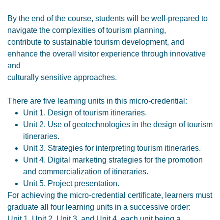
By the end of the course, students will be well-prepared to
navigate the complexities of tourism planning,
contribute to sustainable tourism development, and
enhance the overall visitor experience through innovative
and
culturally sensitive approaches.
There are five learning units in this micro-credential:
Unit 1. Design of tourism itineraries.
Unit 2. Use of geotechnologies in the design of tourism
itineraries.
Unit 3. Strategies for interpreting tourism itineraries.
Unit 4. Digital marketing strategies for the promotion
and commercialization of itineraries.
Unit 5. Project presentation.
For achieving the micro-credential certificate, learners must
graduate all four learning units in a successive order:
Unit 1, Unit 2, Unit 3, and Unit 4, each unit being a