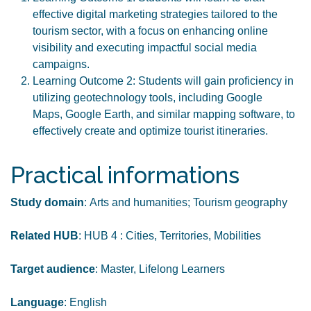
effective digital marketing strategies tailored to the
tourism sector, with a focus on enhancing online
visibility and executing impactful social media
campaigns.
Learning Outcome 2: Students will gain proficiency in
utilizing geotechnology tools, including Google
Maps, Google Earth, and similar mapping software, to
effectively create and optimize tourist itineraries.
Practical informations
Study domain
: Arts and humanities; Tourism geography
Related HUB
: HUB 4 : Cities, Territories, Mobilities
Target audience
: Master, Lifelong Learners
Language
: English