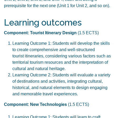
prerequisite for the next one (Unit 1 for Unit 2, and so on).
Learning outcomes
Component: Tourist Itinerary Design
(1.5 ECTS)
Learning Outcome 1: Students will develop the skills
to create comprehensive and well-structured
tourist itineraries, considering various factors such as
territorial tourism resources and the interpretation of
cultural and natural heritage.
Learning Outcome 2: Students will evaluate a variety
of destinations and activities, integrating cultural,
historical, and natural elements to design engaging
and memorable travel experiences.
Component: New Technologies
(1.5 ECTS)
Learning Outcome 1: Students will learn to craft