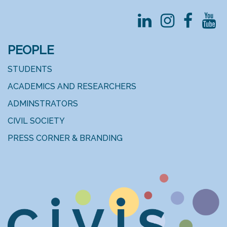
PEOPLE
STUDENTS
ACADEMICS AND RESEARCHERS
ADMINSTRATORS
CIVIL SOCIETY
PRESS CORNER & BRANDING