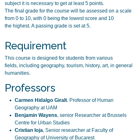
subject it is necessary to get at least 5 points.
The final grade for the course will be assessed on a scale
from 0 to 10, with 0 being the lowest score and 10
the highest. A passing grade is set at 5.
Requirement
This course is designed for students from various
fields, including geography, tourism, history, art, in general
humanities.
Professors
Carmen Hidalgo Giralt
. Professor of Human
Geography at UAM
Benjamin Wayens
, senior Researcher at Brussels
Centre for Urban Studies
Cristian Ioja
, Senior researcher at Faculty of
Geography of University of Bucarest