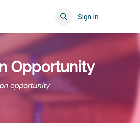
ECT
Sign in
on Opportunity
ion opportunity