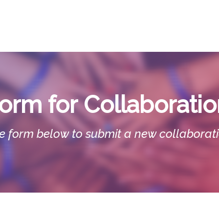
EARN
TEACH
RESEARCH
CONN
orm for
Collaborati
 the form below to submit a new collaborat