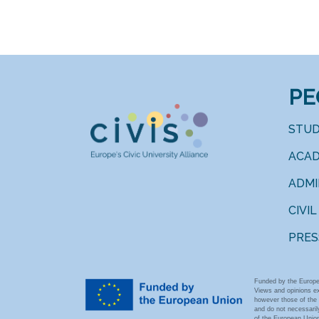
PE
STU
ACAD
ADM
CIVIL
PRES
Funded by the Europe
Views and opinions e
however those of the 
and do not necessarily
of the European Union