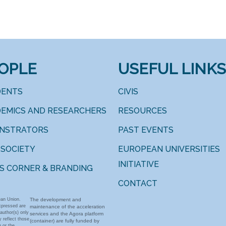
OPLE
USEFUL LINKS
DENTS
CIVIS
EMICS AND RESEARCHERS
RESOURCES
INSTRATORS
PAST EVENTS
 SOCIETY
EUROPEAN UNIVERSITIES
INITIATIVE
S CORNER & BRANDING
CONTACT
an Union.
The development and
xpressed are
maintenance of the acceleration
author(s) only
services and the Agora platform
 reflect those
(container) are fully funded by
 or the