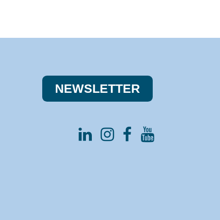
NEWSLE​​TTER