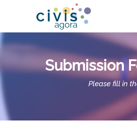
Skip to Content
L
Submission F
Please fill in