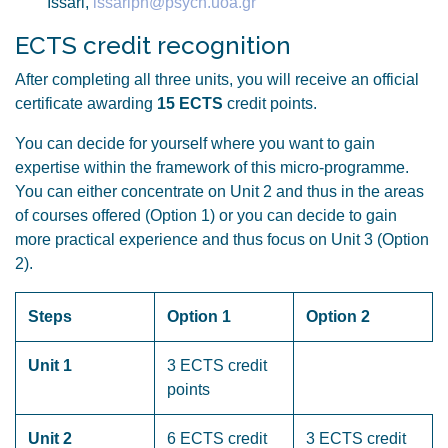
Issari,
issariph@psych.uoa.gr
ECTS credit recognition
After completing all three units, you will receive an official
certificate awarding
15 ECTS
credit points.
You can decide for yourself where you want to gain
expertise within the framework of this micro-programme.
You can either concentrate on Unit 2 and thus in the areas
of courses offered (Option 1) or you can decide to gain
more practical experience and thus focus on Unit 3 (Option
2).
Steps
Option 1
Option 2
Unit 1
3 ECTS credit
points
Unit 2
6 ECTS credit
3 ECTS credit