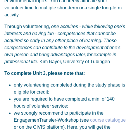
environmental topics. You can freely allocate your
volunteer time to multiple short-term or a single long-term
activity.
Through volunteering,
one acquires - while following one's
interests and having fun - competences that cannot be
acquired so early in any other place of learning. These
competences can contribute to the development of one's
own person and bring advantages later, for example in
professional life.
Kim Bayer, University of Tübingen
To complete Unit 3, please note that:
only volunteering completed during the study phase is
eligible for credit;
you are required to have completed a min. of 140
hours of volunteer service;
we strongly recommend to participate in the
EngagemenTransfer-Workshop (see
course catalogue
or on the CIVIS platform). Here, you will get the