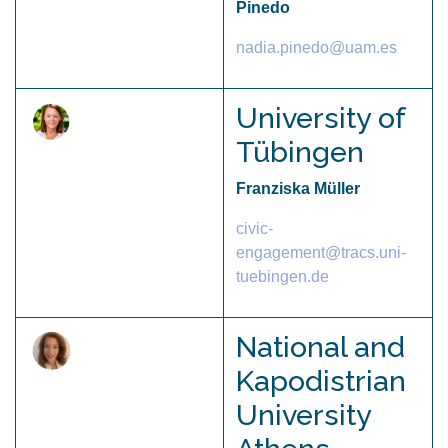
Pinedo
nadia.pinedo@uam.es
University of
Tübingen
Franziska Müller
civic-
engagement@tracs.uni-
tuebingen.de
National and
Kapodistrian
University