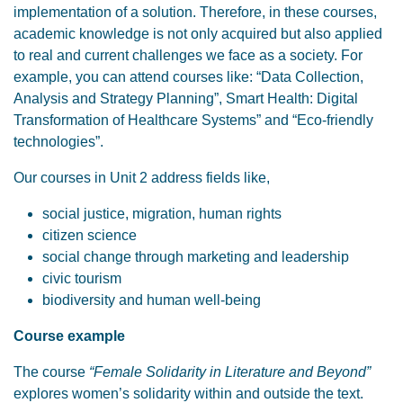
implementation of a solution. Therefore, in these courses,
academic knowledge is not only acquired but also applied
to real and current challenges we face as a society. For
example, you can attend courses like: “Data Collection,
Analysis and Strategy Planning”, Smart Health: Digital
Transformation of Healthcare Systems” and “Eco-friendly
technologies”.
Our courses in Unit 2 address fields like,
social justice, migration, human rights
citizen science
social change through marketing and leadership
civic tourism
biodiversity and human well-being
Course example
The course
“Female Solidarity in Literature and Beyond”
explores women’s solidarity within and outside the text.