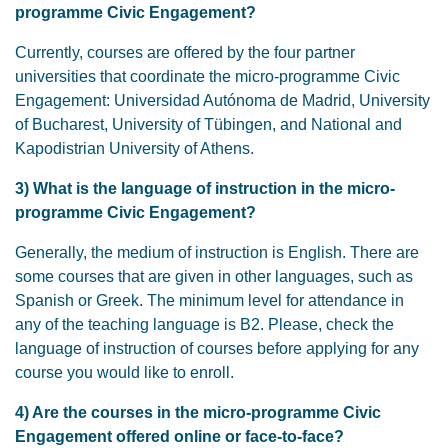
programme Civic Engagement?
Currently, courses are offered by the four partner
universities that coordinate the micro-programme Civic
Engagement: Universidad Autónoma de Madrid, University
of Bucharest, University of Tübingen, and National and
Kapodistrian University of Athens.
3)
What is the language of instruction in the micro-
programme Civic Engagement?
Generally, the medium of instruction is English. There are
some courses that are given in other languages, such as
Spanish or Greek. The minimum level for attendance in
any of the teaching language is B2. Please, check the
language of instruction of courses before applying for any
course you would like to enroll.
4) Are the courses in the micro-programme Civic
Engagement offered online or face-to-face?