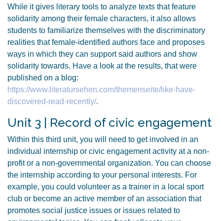
While it gives literary tools to analyze texts that feature
solidarity among their female characters, it also allows
students to familiarize themselves with the discriminatory
realities that female-identified authors face and proposes
ways in which they can support said authors and show
solidarity towards. Have a look at the results, that were
published on a blog:
https://www.literatursehen.com/themenseite/like-have-
discovered-read-recently/
.
Unit 3 | Record of civic engagement
Within this third unit, you will need to get involved in an
individual internship or civic engagement activity at a non-
profit or a non-governmental organization. You can choose
the internship according to your personal interests. For
example, you could volunteer as a trainer in a local sport
club or become an active member of an association that
promotes social justice issues or issues related to