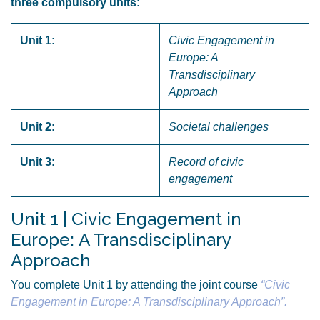
three compulsory units:
Unit 1:
Civic Engagement in
Europe: A
Transdisciplinary
Approach
Unit 2:
Societal challenges
Unit 3:
Record of civic
engagement
Unit 1 | Civic Engagement in
Europe: A Transdisciplinary
Approach
You complete Unit 1 by attending the joint course
“Civic
Engagement in Europe: A Transdisciplinary Approach”.