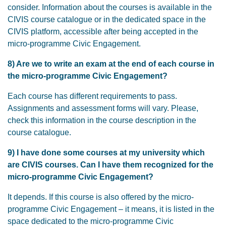
consider. Information about the courses is available in the
CIVIS course catalogue or in the dedicated space in the
CIVIS platform, accessible after being accepted in the
micro-programme Civic Engagement.
8) Are we to write an exam at the end of each course in
the micro-programme Civic Engagement?
Each course has different requirements to pass.
Assignments and assessment forms will vary. Please,
check this information in the course description in the
course catalogue.
9) I have done some courses at my university which
are CIVIS courses. Can I have them recognized for the
micro-programme Civic Engagement?
It depends. If this course is also offered by the micro-
programme Civic Engagement – it means, it is listed in the
space dedicated to the micro-programme Civic