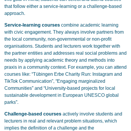
that follow either a service-learning or a challenge-based
approach.
Service-learning courses
combine academic learning
with civic engagement. They always involve partners from
the local community, non-governmental or non-profit
organisations. Students and lecturers work together with
the partner entities and addresses real social problems and
needs by applying academic theory and methods into
praxis in a community context. For example, you can attend
courses like: “Tübingen Erbe Charity Run: Instagram and
TikTok Communication”, “Engaging marginalized
Communities” and “University-based projects for local
sustainable development in European UNESCO global
parks”.
Challenge-based courses
actively involve students and
lecturers in real and relevant problem situations, which
implies the definition of a challenge and the