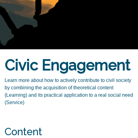
Civic Engagement
Learn more about how to actively contribute to civil society
by combining the acquisition of theoretical content
(Learning) and its practical application to a real social need
(Service)
Content