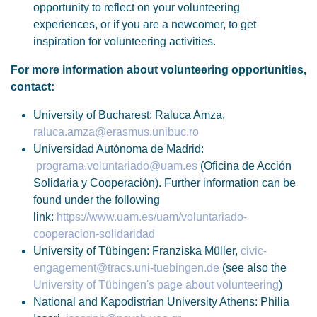
opportunity to reflect on your volunteering
experiences, or if you are a newcomer, to get
inspiration for volunteering activities.
For more information about volunteering opportunities,
contact:
University of Bucharest: Raluca Amza,
raluca.amza@erasmus.unibuc.ro
Universidad Autónoma de Madrid:
programa.voluntariado@uam.es
(Oficina de Acción
Solidaria y Cooperación). Further information can be
found under the following
link:
https://www.uam.es/uam/voluntariado-
cooperacion-solidaridad
University of Tübingen: Franziska Müller,
civic-
engagement@tracs.uni-tuebingen.de
(see also the
University of Tübingen's page about volunteering
)
National and Kapodistrian University Athens: Philia