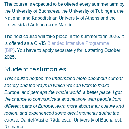
The course is expected to be offered every summer term by
the University of Bucharest, the University of Tübingen, the
National and Kapodistrian University of Athens and the
Universidad Autónoma de Madrid.
The next course will take place in the summer term 2026. It
is offered as a CIVIS
Blended Intensive Programme
(BIP)
. You have to apply separately for it, starting October
2025.
Student testimonies
This course helped me understand more about our current
society and the ways in which we can work to make
Europe, and perhaps the whole world, a better place. I got
the chance to communicate and network with people from
different parts of Europe, learn more about their culture and
region, and experienced some great moments during the
course.
Daniel-Vasile Rădulescu, University of Bucharest,
Romania