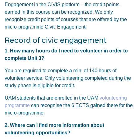
Engagement in the CIVIS platform – the credit points
earned in this course can be recognized. We only
recognize credit points of courses that are offered by the
micro-programme Civic Engagement.
Record of civic engagement
1. How many hours do I need to volunteer in order to
complete Unit 3?
You are required to complete a min. of 140 hours of
volunteer service. Only volunteering completed during the
study phase is eligible for credit.
UAM students that are enrolled in the UAM
volunteering
programme
can recognise the 6 ECTS gained there for the
micro-programme.
2. Where can I find more information about
volunteering opportunities?