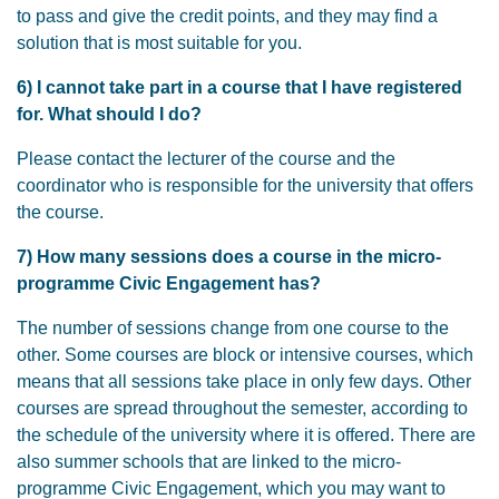
to pass and give the credit points, and they may find a
solution that is most suitable for you.
6) I cannot take part in a course that I have registered
for. What should I do?
Please contact the lecturer of the course and the
coordinator who is responsible for the university that offers
the course.
7) How many sessions does a course in the micro-
programme Civic Engagement has?
The number of sessions change from one course to the
other. Some courses are block or intensive courses, which
means that all sessions take place in only few days. Other
courses are spread throughout the semester, according to
the schedule of the university where it is offered. There are
also summer schools that are linked to the micro-
programme Civic Engagement, which you may want to