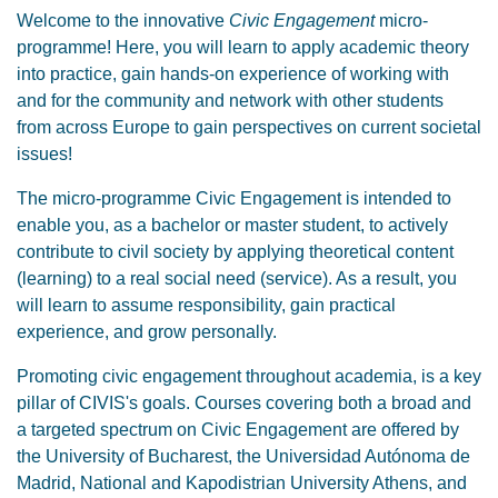
Welcome to the innovative
Civic Engagement
micro-
programme! Here, you will learn to apply academic theory
into practice, gain hands-on experience of working with
and for the community and network with other students
from across Europe to gain perspectives on current societal
issues!
The micro-programme Civic Engagement is intended to
enable you, as a bachelor or master student, to actively
contribute to civil society by applying theoretical content
(learning) to a real social need (service). As a result, you
will learn to assume responsibility, gain practical
experience, and grow personally.
Promoting civic engagement throughout academia, is a key
pillar of CIVIS's goals. Courses covering both a broad and
a targeted spectrum on Civic Engagement are offered by
the University of Bucharest, the Universidad Autónoma de
Madrid, National and Kapodistrian University Athens, and