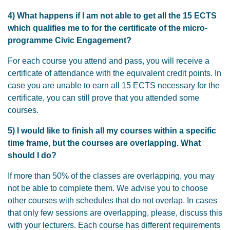
4) What happens if I am not able to get all the 15 ECTS
which qualifies me to for the certificate of the micro-
programme Civic Engagement?
For each course you attend and pass, you will receive a
certificate of attendance with the equivalent credit points. In
case you are unable to earn all 15 ECTS necessary for the
certificate, you can still prove that you attended some
courses.
5) I would like to finish all my courses within a specific
time frame, but the courses are overlapping. What
should I do?
If more than 50% of the classes are overlapping, you may
not be able to complete them. We advise you to choose
other courses with schedules that do not overlap. In cases
that only few sessions are overlapping, please, discuss this
with your lecturers. Each course has different requirements