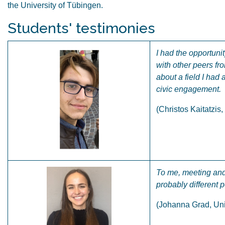
the University of Tübingen.
Students' testimonies
I had the opportuni
with other peers fr
about a field I had
civic engagement.
(Christos Kaitatzis
To me, meeting and 
probably different 
(Johanna Grad, Uni