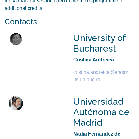
individual courses included in the micro-programme for
additional credits.
Contacts
University of
Bucharest
Cristina Andreica
cristina.andreica@erasm
us.unibuc.ro
Universidad
Autónoma de
Madrid
Nadia Fernández de