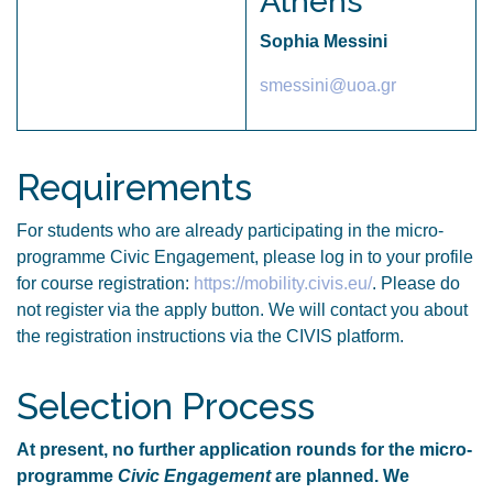
Athens
Sophia Messini
smessini@uoa.gr
Requirements
For students who are already participating in the micro-
programme Civic Engagement, please log in to your profile
for course registration:
https://mobility.civis.eu/
. Please do
not register via the apply button. We will contact you about
the registration instructions via the CIVIS platform.
Selection Process
At present, no further application rounds for the micro-
programme
Civic Engagement
are planned. We