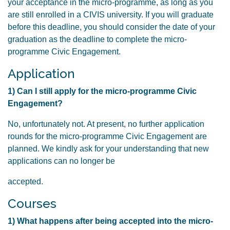
your acceptance in the micro-programme, as long as you
are still enrolled in a CIVIS university. If you will graduate
before this deadline, you should consider the date of your
graduation as the deadline to complete the micro-
programme Civic Engagement.
Application
1) Can I still apply for the micro-programme Civic
Engagement?
No, unfortunately not. At present, no further application
rounds for the micro-programme Civic Engagement are
planned. We kindly ask for your understanding that new
applications can no longer be
accepted.
Courses
1) What happens after being accepted into the micro-