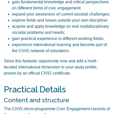
gain fundamental knowledge and critical perspectives
on different forms of civic engagement;
expand your awareness of current societal challenges;
explore fields and issues outside your own discipline;
acquire and apply knowledge on real multidisciplinary
societal problems and needs;
gain practical experience in different working fields;
experience international learning and become part of
the CIVIS network of volunteers.
Seize this fantastic opportunity now and add a multi-
faceted international dimension to your study profile,
proven by an official CIVIS certificate.
Practical Details
Content and structure
The CIVIS micro-programme Civic Engagement consists of