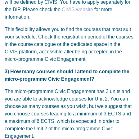
will be defined by CIVIS. You have to apply separately for
the BIP. Please check the
CIVIS website
for more
information.
This flexibility allows you to find the courses that most suit
your schedule. Check the registration period of the courses
in the course catalogue or the dedicated space in the
CIVIS platform, accessible after being accepted in the
micro-programme Civic Engagement.
3) How many courses should I attend to complete the
micro-programme Civic Engagement?
The micro-programme Civic Engagement has 3 units and
you are able to acknowledge courses for Unit 2. You can
choose as many courses as you wish, but we suggest that
you choose courses leading to a minimum of 3 ECTS and
a maximum of 6 ECTS, which is expected in order to
complete the Unit 2 of the micro-programme Civic
Engagement.