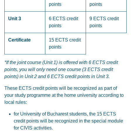
points
points
Unit 3
6 ECTS credit
9 ECTS credit
points
points
Certificate
15 ECTS credit
points
*If the joint course (Unit 1) is offered with 6 ECTS credit
points, you will only need one course (3 ECTS credit
points) in Unit 2 and 6 ECTS credit points in Unit 3.
These ECTS credit points will be recognized as part of
your study programme at the home university according to
local rules:
for University of Bucharest students, the 15 ECTS
credit points will be recognized in the special module
for CIVIS activities.