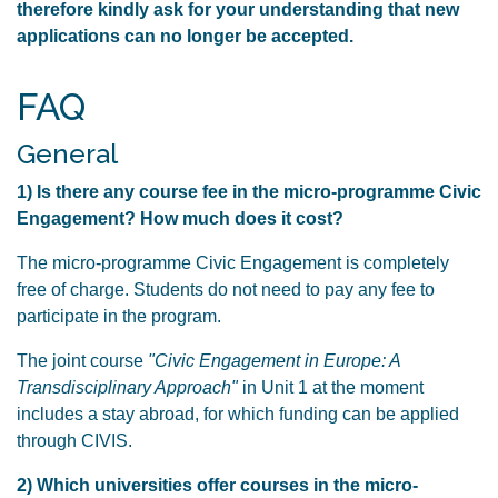
therefore kindly ask for your understanding that new
applications can no longer be accepted.
FAQ
General
1) Is there any course fee in the micro-programme Civic
Engagement? How much does it cost?
The micro-programme Civic Engagement is completely
free of charge. Students do not need to pay any fee to
participate in the program.
The joint course
"Civic Engagement in Europe: A
Transdisciplinary Approach"
in Unit 1 at the moment
includes a stay abroad, for which funding can be applied
through CIVIS.
2) Which universities offer courses in the micro-