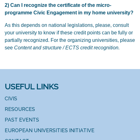
2) Can I recognize the certificate of the micro-
programme Civic Engagement in my home university?
As this depends on national legislations, please, consult
your university to know if these credit points can be fully or
partially recognized. For the organizing universities, please
see
Content and structure / ECTS credit recognition.
USEFUL LINKS
CIVIS
RESOURCES
PAST EVENTS
EUROPEAN UNIVERSITIES INITIATIVE