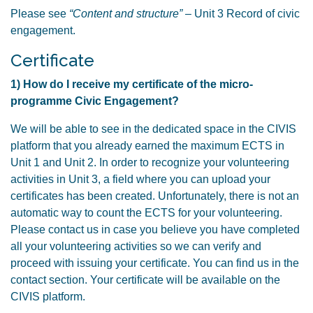
Please see
“Content and structure”
– Unit 3 Record of civic
engagement.
Certificate
1) How do I receive my certificate of the micro-
programme Civic Engagement?
We will be able to see in the dedicated space in the CIVIS
platform that you already earned the maximum ECTS in
Unit 1 and Unit 2. In order to recognize your volunteering
activities in Unit 3, a field where you can upload your
certificates has been created. Unfortunately, there is not an
automatic way to count the ECTS for your volunteering.
Please contact us in case you believe you have completed
all your volunteering activities so we can verify and
proceed with issuing your certificate. You can find us in the
contact section. Your certificate will be available on the
CIVIS platform.