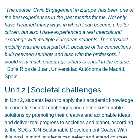
“
The course ‘Civic Engagement in Europe’ has been one of
the best experiences in the past months for me. Not only
have I learned many ways in which I can become a better
citizen, but also I have experienced a real intercultural
exchange with multiple European students. The physical
mobility was the best part of it, because of the connections
built between students and also with the professors. I
would very much encourage others to enroll in the course.”
Sofía Ríos de Juan, Universidad Autónoma de Madrid,
Spain
Unit 2 | Societal challenges
In Unit 2, students learn to apply their academic knowledge
to concrete societal challenges and define sustainable
solutions by promoting their creative and actionable ideas
and deliver real progress to societies and planet, according
to the SDGs (UN Sustainable Development Goals). With
this goal in mind, students can select and attend courses