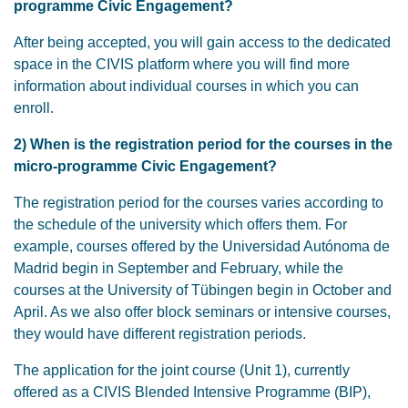
programme Civic Engagement?
After being accepted, you will gain access to the dedicated
space in the CIVIS platform where you will find more
information about individual courses in which you can
enroll.
2) When is the registration period for the courses in the
micro-programme Civic Engagement?
The registration period for the courses varies according to
the schedule of the university which offers them. For
example, courses offered by the Universidad Autónoma de
Madrid begin in September and February, while the
courses at the University of Tübingen begin in October and
April. As we also offer block seminars or intensive courses,
they would have different registration periods.
The application for the joint course (Unit 1), currently
offered as a CIVIS Blended Intensive Programme (BIP),