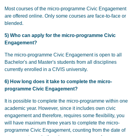
Most courses of the micro-programme Civic Engagement
are offered online. Only some courses are face-to-face or
blended.
5) Who can apply for the micro-programme Civic
Engagement?
The micro-programme Civic Engagement is open to all
Bachelor's and Master's students from all disciplines
currently enrolled in a CIVIS university.
6) How long does it take to complete the micro-
programme Civic Engagement?
It is possible to complete the micro-programme within one
academic year. However, since it includes own civic
engagement and therefore, requires some flexibility, you
will have maximum three years to complete the micro-
programme Civic Engagement, counting from the date of