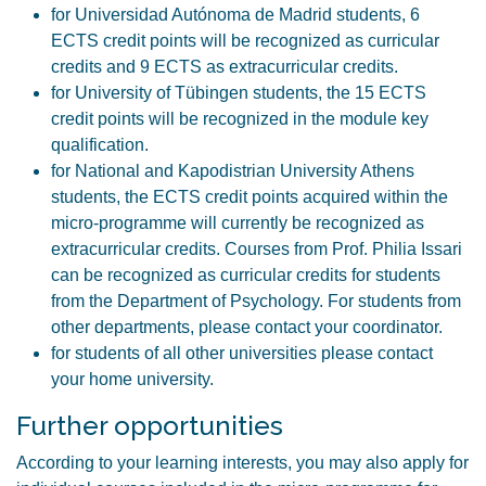
for Universidad Autónoma de Madrid students, 6
ECTS credit points will be recognized as curricular
credits and 9 ECTS as extracurricular credits.
for University of Tübingen students, the 15 ECTS
credit points will be recognized in the module key
qualification.
for National and Kapodistrian University Athens
students, the ECTS credit points acquired within the
micro-programme will currently be recognized as
extracurricular credits. Courses from Prof. Philia Issari
can be recognized as curricular credits for students
from the Department of Psychology. For students from
other departments, please contact your coordinator.
for students of all other universities please contact
your home university.
Further opportunities
According to your learning interests, you may also apply for