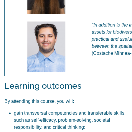
"In addition to the
assets for biodiver
practical and usefu
between the spatia
(Costache Mihnea-Ș
Learning outcomes
By attending this course, you will:
gain transversal competencies and transferable skills,
such as self-efficacy, problem-solving, societal
responsibility, and critical thinking;